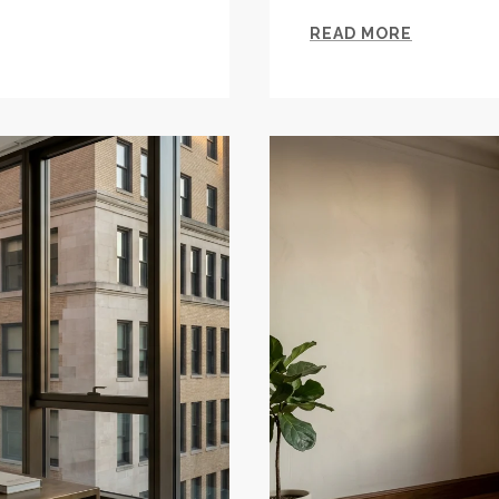
READ MORE