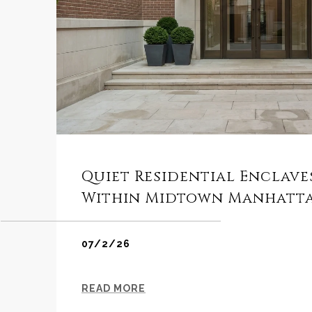
Quiet Residential Enclav
Within Midtown Manhatt
07/2/26
READ MORE