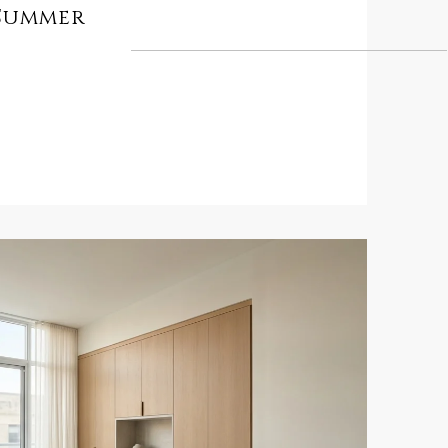
 Summer