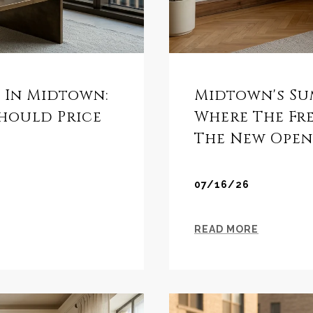
s In Midtown:
Midtown's Su
Should Price
Where The Fr
The New Open
07/16/26
READ MORE