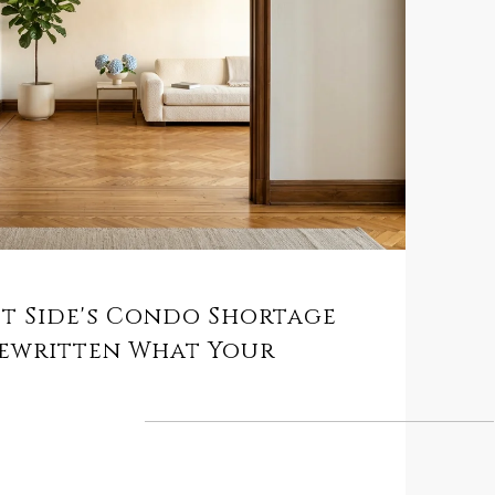
st Side's Condo Shortage
Rewritten What Your