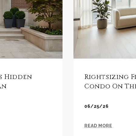
es Hidden
Rightsizing F
an
Condo On The
06/25/26
READ MORE