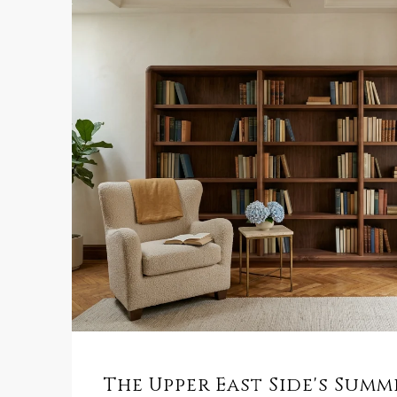
The Upper East Side's Sum