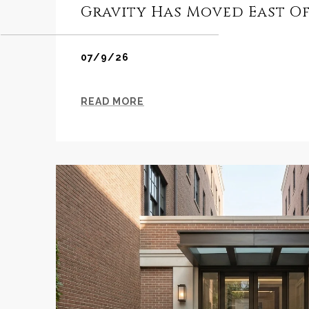
Gravity Has Moved East Of
07/9/26
READ MORE