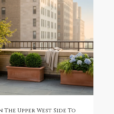
 The Upper West Side To