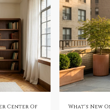
mer Center Of
What's New On