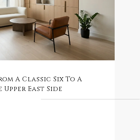
rom A Classic Six To A
 Upper East Side