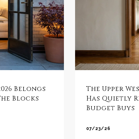
 2026 Belongs
The Upper We
The Blocks
Has Quietly 
Budget Buys
07/23/26