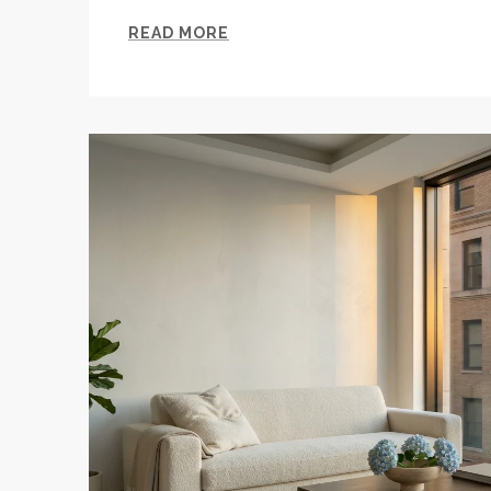
READ MORE