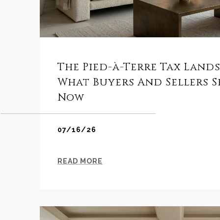
The Pied-à-Terre Tax Land
What Buyers And Sellers 
Now
07/16/26
READ MORE