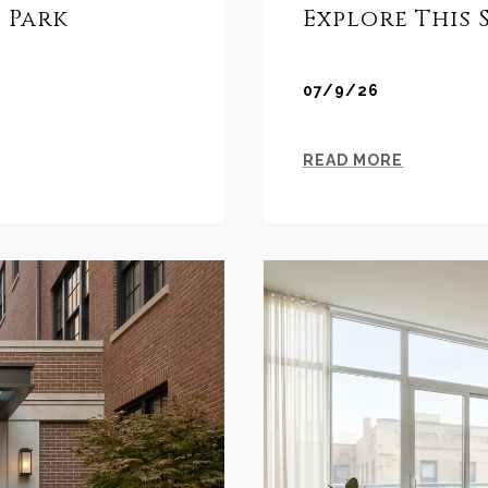
 Park
Explore This
07/9/26
READ MORE