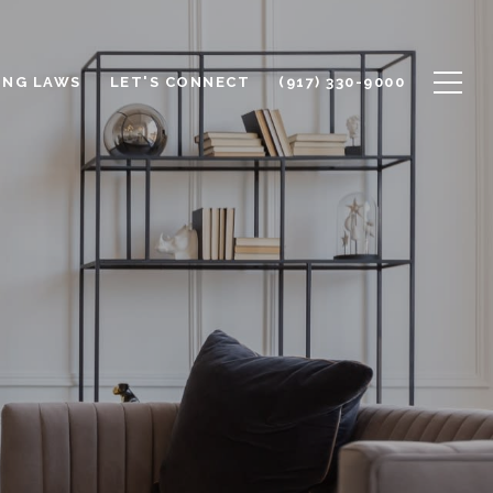
ING LAWS
LET'S CONNECT
(917) 330-9000