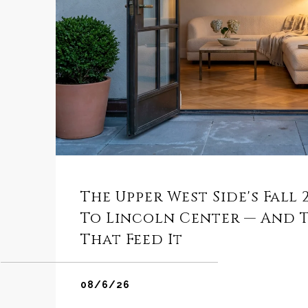
The Upper West Side's Fall
To Lincoln Center — And 
That Feed It
08/6/26