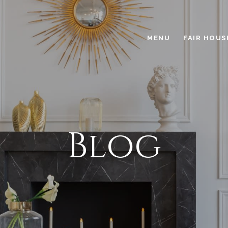
MENU
FAIR HOUS
Blog