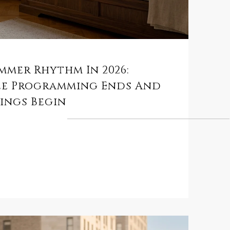
mmer Rhythm In 2026:
ee Programming Ends And
ings Begin