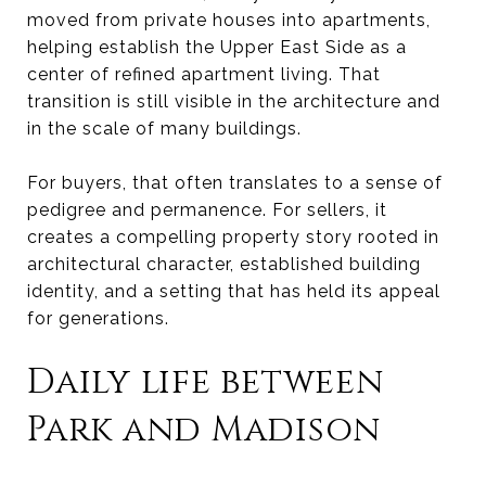
moved from private houses into apartments,
helping establish the Upper East Side as a
center of refined apartment living. That
transition is still visible in the architecture and
in the scale of many buildings.
For buyers, that often translates to a sense of
pedigree and permanence. For sellers, it
creates a compelling property story rooted in
architectural character, established building
identity, and a setting that has held its appeal
for generations.
Daily life between
Park and Madison