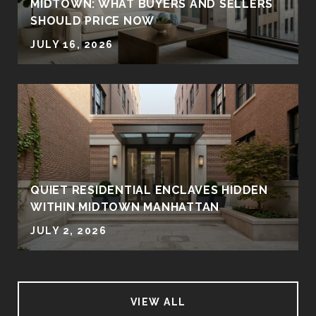
MIDTOWN: WHAT BUYERS AND SELLERS
SHOULD PRICE NOW
JULY 16, 2026
QUIET RESIDENTIAL ENCLAVES HIDDEN
WITHIN MIDTOWN MANHATTAN
JULY 2, 2026
VIEW ALL