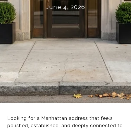
June 4, 2026
Looking for a Manhattan address that feels
polished, established, and deeply connected to