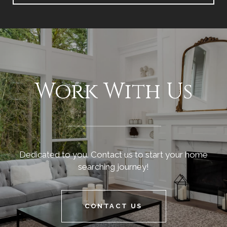
Work With Us
Dedicated to you. Contact us to start your home
searching journey!
CONTACT US