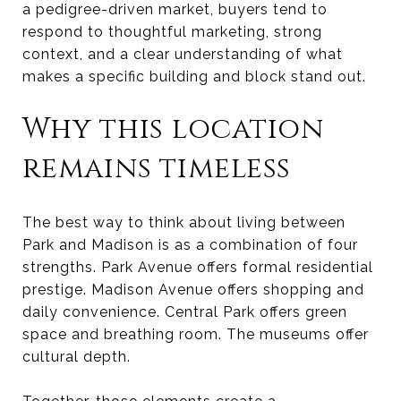
a pedigree-driven market, buyers tend to
respond to thoughtful marketing, strong
context, and a clear understanding of what
makes a specific building and block stand out.
Why this location
remains timeless
The best way to think about living between
Park and Madison is as a combination of four
strengths. Park Avenue offers formal residential
prestige. Madison Avenue offers shopping and
daily convenience. Central Park offers green
space and breathing room. The museums offer
cultural depth.