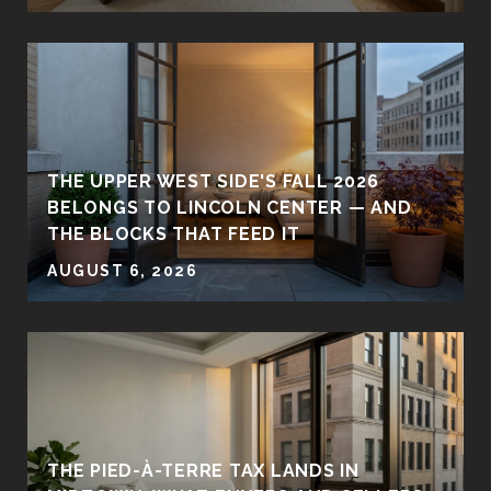
THE UPPER WEST SIDE'S FALL 2026
BELONGS TO LINCOLN CENTER — AND
THE BLOCKS THAT FEED IT
AUGUST 6, 2026
THE PIED-À-TERRE TAX LANDS IN