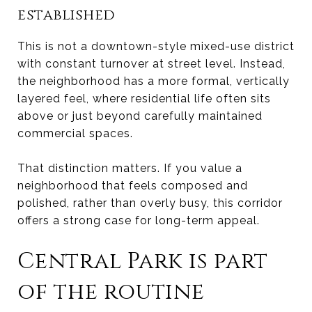
established
This is not a downtown-style mixed-use district
with constant turnover at street level. Instead,
the neighborhood has a more formal, vertically
layered feel, where residential life often sits
above or just beyond carefully maintained
commercial spaces.
That distinction matters. If you value a
neighborhood that feels composed and
polished, rather than overly busy, this corridor
offers a strong case for long-term appeal.
Central Park is part
of the routine