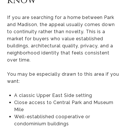
know
If you are searching for a home between Park
and Madison, the appeal usually comes down
to continuity rather than novelty. This is a
market for buyers who value established
buildings, architectural quality, privacy, and a
neighborhood identity that feels consistent
over time.
You may be especially drawn to this area if you
want:
A classic Upper East Side setting
Close access to Central Park and Museum
Mile
Well-established cooperative or
condominium buildings