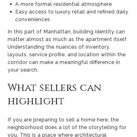
A more formal residential atmosphere
Easy access to luxury retail and refined daily
conveniences
In this part of Manhattan, building identity can
matter almost as much as the apartment itself.
Understanding the nuances of inventory,
layouts, service profile, and location within the
corridor can make a meaningful difference in
your search.
What sellers can
highlight
If you are preparing to sell a home here, the
neighborhood does a lot of the storytelling for
you. This is a place where architectural