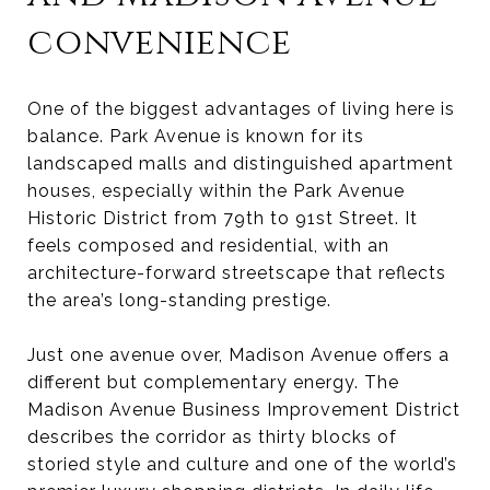
convenience
One of the biggest advantages of living here is
balance. Park Avenue is known for its
landscaped malls and distinguished apartment
houses, especially within the Park Avenue
Historic District from 79th to 91st Street. It
feels composed and residential, with an
architecture-forward streetscape that reflects
the area’s long-standing prestige.
Just one avenue over, Madison Avenue offers a
different but complementary energy. The
Madison Avenue Business Improvement District
describes the corridor as thirty blocks of
storied style and culture and one of the world’s