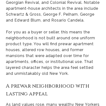
Georgian Revival, and Colonial Revival. Notable
apartment-house architects in the area include
Schwartz & Gross, George F. Pelham, George
and Edward Blum, and Rosario Candela.
For you as a buyer or seller, this means the
neighborhood is not built around one uniform
product type. You will find prewar apartment
houses, altered row houses, and former
mansions that were adapted over time for
apartments, offices, or institutional use. That
layered character helps the area feel settled
and unmistakably old New York.
A prewar neighborhood with
lasting appeal
As land values rose, many wealthy New Yorkers