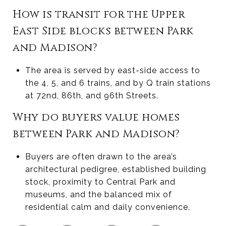
How is transit for the Upper
East Side blocks between Park
and Madison?
The area is served by east-side access to
the 4, 5, and 6 trains, and by Q train stations
at 72nd, 86th, and 96th Streets.
Why do buyers value homes
between Park and Madison?
Buyers are often drawn to the area’s
architectural pedigree, established building
stock, proximity to Central Park and
museums, and the balanced mix of
residential calm and daily convenience.