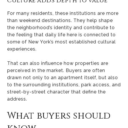
Culture adds depth to value
For many residents, these institutions are more
than weekend destinations. They help shape
the neighborhood’s identity and contribute to
the feeling that daily life here is connected to
some of New York’s most established cultural
experiences.
That can also influence how properties are
perceived in the market. Buyers are often
drawn not only to an apartment itself, but also
to the surrounding institutions, park access, and
street-by-street character that define the
address.
What buyers should