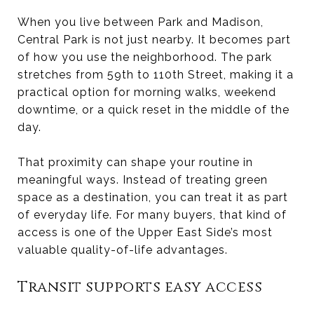
When you live between Park and Madison,
Central Park is not just nearby. It becomes part
of how you use the neighborhood. The park
stretches from 59th to 110th Street, making it a
practical option for morning walks, weekend
downtime, or a quick reset in the middle of the
day.
That proximity can shape your routine in
meaningful ways. Instead of treating green
space as a destination, you can treat it as part
of everyday life. For many buyers, that kind of
access is one of the Upper East Side’s most
valuable quality-of-life advantages.
Transit supports easy access