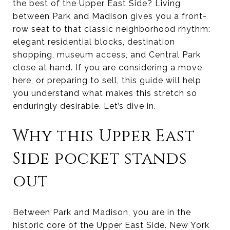
the best of the Upper East Side? Living
between Park and Madison gives you a front-
row seat to that classic neighborhood rhythm:
elegant residential blocks, destination
shopping, museum access, and Central Park
close at hand. If you are considering a move
here, or preparing to sell, this guide will help
you understand what makes this stretch so
enduringly desirable. Let’s dive in.
Why this Upper East
Side pocket stands
out
Between Park and Madison, you are in the
historic core of the Upper East Side. New York