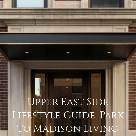
Upper East Side
Lifestyle Guide: Park
to Madison Living