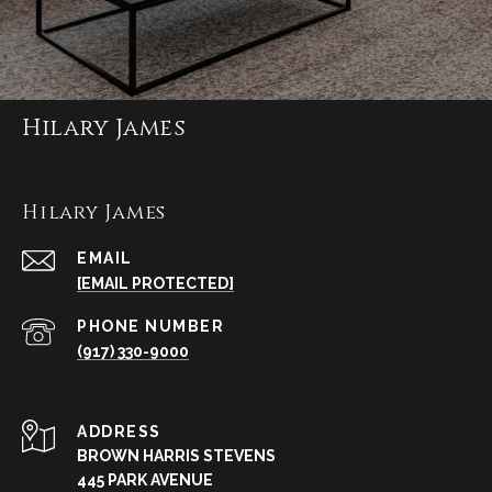
Hilary James
Hilary James
EMAIL
[EMAIL PROTECTED]
PHONE NUMBER
(917) 330-9000
ADDRESS
BROWN HARRIS STEVENS
445 PARK AVENUE