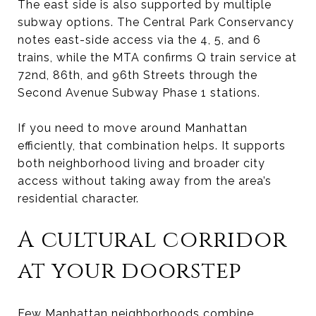
The east side is also supported by multiple
subway options. The Central Park Conservancy
notes east-side access via the 4, 5, and 6
trains, while the MTA confirms Q train service at
72nd, 86th, and 96th Streets through the
Second Avenue Subway Phase 1 stations.
If you need to move around Manhattan
efficiently, that combination helps. It supports
both neighborhood living and broader city
access without taking away from the area’s
residential character.
A cultural corridor
at your doorstep
Few Manhattan neighborhoods combine