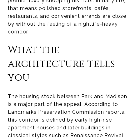
premier luxury shopping districts. In daily life,
that means polished storefronts, cafés,
restaurants, and convenient errands are close
by without the feeling of a nightlife-heavy
corridor.
What the
architecture tells
you
The housing stock between Park and Madison
is a major part of the appeal. According to
Landmarks Preservation Commission reports,
this corridor is defined by early high-rise
apartment houses and later buildings in
classical styles such as Renaissance Revival,