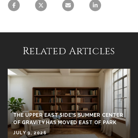
Related Articles
R
THE UPPER EAST SIDE'S SUMMER CENTER
OF GRAVITY HAS MOVED EAST OF PARK
JULY 9, 2026