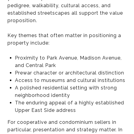
pedigree, walkability, cultural access, and
established streetscapes all support the value
proposition.
Key themes that often matter in positioning a
property include:
Proximity to Park Avenue, Madison Avenue,
and Central Park
Prewar character or architectural distinction
Access to museums and cultural institutions
A polished residential setting with strong
neighborhood identity
The enduring appeal of a highly established
Upper East Side address
For cooperative and condominium sellers in
particular, presentation and strategy matter. In