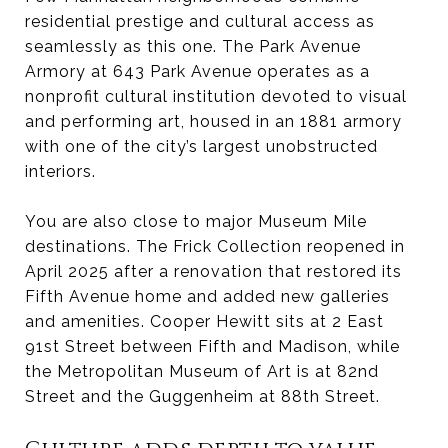
residential prestige and cultural access as
seamlessly as this one. The Park Avenue
Armory at 643 Park Avenue operates as a
nonprofit cultural institution devoted to visual
and performing art, housed in an 1881 armory
with one of the city’s largest unobstructed
interiors.
You are also close to major Museum Mile
destinations. The Frick Collection reopened in
April 2025 after a renovation that restored its
Fifth Avenue home and added new galleries
and amenities. Cooper Hewitt sits at 2 East
91st Street between Fifth and Madison, while
the Metropolitan Museum of Art is at 82nd
Street and the Guggenheim at 88th Street.