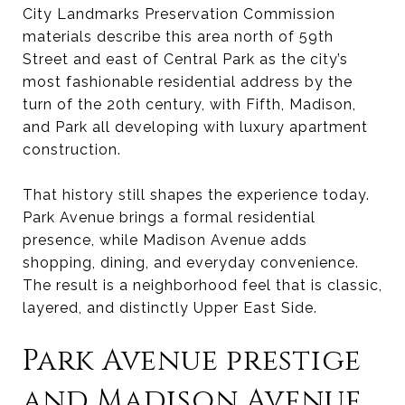
City Landmarks Preservation Commission
materials describe this area north of 59th
Street and east of Central Park as the city’s
most fashionable residential address by the
turn of the 20th century, with Fifth, Madison,
and Park all developing with luxury apartment
construction.
That history still shapes the experience today.
Park Avenue brings a formal residential
presence, while Madison Avenue adds
shopping, dining, and everyday convenience.
The result is a neighborhood feel that is classic,
layered, and distinctly Upper East Side.
Park Avenue prestige
and Madison Avenue