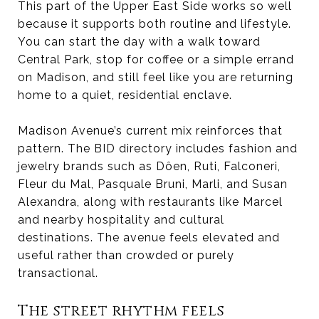
This part of the Upper East Side works so well
because it supports both routine and lifestyle.
You can start the day with a walk toward
Central Park, stop for coffee or a simple errand
on Madison, and still feel like you are returning
home to a quiet, residential enclave.
Madison Avenue’s current mix reinforces that
pattern. The BID directory includes fashion and
jewelry brands such as Dôen, Ruti, Falconeri,
Fleur du Mal, Pasquale Bruni, Marli, and Susan
Alexandra, along with restaurants like Marcel
and nearby hospitality and cultural
destinations. The avenue feels elevated and
useful rather than crowded or purely
transactional.
The street rhythm feels