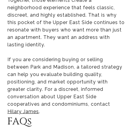
Together, those elements create a
neighborhood experience that feels classic,
discreet, and highly established. That is why
this pocket of the Upper East Side continues to
resonate with buyers who want more than just
an apartment. They want an address with
lasting identity.
If you are considering buying or selling
between Park and Madison, a tailored strategy
can help you evaluate building quality,
positioning, and market opportunity with
greater clarity. For a discreet, informed
conversation about Upper East Side
cooperatives and condominiums, contact
Hilary James
.
FAQs