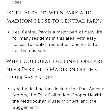
uses.
Is the area between Park and
Madison close to Central Park?
Yes. Central Park is a major part of daily life
for many residents in this area, with easy
access for walks, recreation, and visits to
nearby museums.
What cultural destinations are
near Park and Madison on the
Upper East Side?
Nearby destinations include the Park Avenue
Armory, the Frick Collection, Cooper Hewitt,
the Metropolitan Museum of Art, and the
Guggenheim.