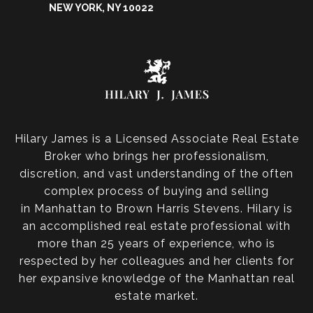
NEW YORK, NY 10022
Hilary James is a Licensed Associate Real Estate
Broker who brings her professionalism,
discretion, and vast understanding of the often
complex process of buying and selling
in Manhattan to Brown Harris Stevens. Hilary is
an accomplished real estate professional with
more than 25 years of experience, who is
respected by her colleagues and her clients for
her expansive knowledge of the Manhattan real
estate market.