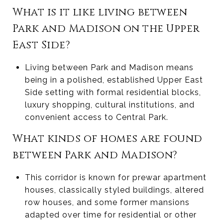
What is it like living between
Park and Madison on the Upper
East Side?
Living between Park and Madison means
being in a polished, established Upper East
Side setting with formal residential blocks,
luxury shopping, cultural institutions, and
convenient access to Central Park.
What kinds of homes are found
between Park and Madison?
This corridor is known for prewar apartment
houses, classically styled buildings, altered
row houses, and some former mansions
adapted over time for residential or other