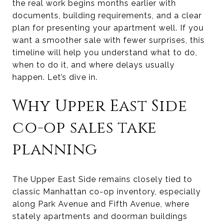
the real work begins months earlier with
documents, building requirements, and a clear
plan for presenting your apartment well. If you
want a smoother sale with fewer surprises, this
timeline will help you understand what to do,
when to do it, and where delays usually
happen. Let’s dive in.
Why Upper East Side
co-op sales take
planning
The Upper East Side remains closely tied to
classic Manhattan co-op inventory, especially
along Park Avenue and Fifth Avenue, where
stately apartments and doorman buildings