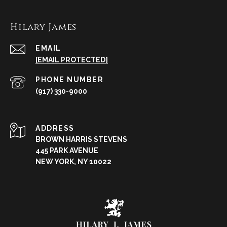
Hilary James
EMAIL
[EMAIL PROTECTED]
PHONE NUMBER
(917) 330-9000
ADDRESS
BROWN HARRIS STEVENS
445 PARK AVENUE
NEW YORK, NY 10022