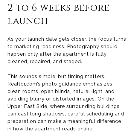
2 to 6 weeks before
launch
As your launch date gets closer, the focus turns
to marketing readiness. Photography should
happen only after the apartment is fully
cleaned, repaired, and staged.
This sounds simple, but timing matters.
Realtor.com’s photo guidance emphasizes
clean rooms, open blinds, natural light, and
avoiding blurry or distorted images. On the
Upper East Side, where surrounding buildings
can cast long shadows, careful scheduling and
preparation can make a meaningful difference
in how the apartment reads online.