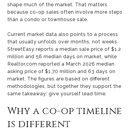
shape much of the market. That matters
because co-op sales often involve more steps
than a condo or townhouse sale.
Current market data also points to a process
that usually unfolds over months, not weeks.
StreetEasy reports a median sale price of $1.2
million and 56 median days on market, while
Realtor.com reported a March 2026 median
asking price of $1.70 million and 63 days on
market. The figures are based on different
methodologies, but together they support the
same takeaway: give yourself lead time.
Why a co-op timeline
is different