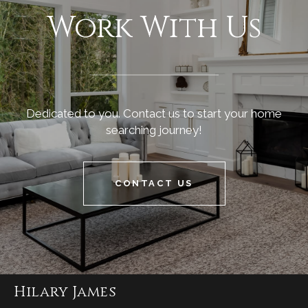
Work With Us
Dedicated to you. Contact us to start your home
searching journey!
CONTACT US
Hilary James