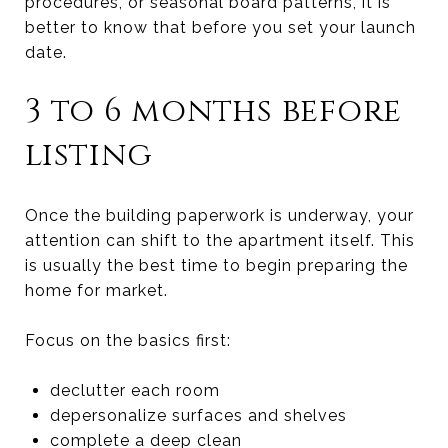
procedures, or seasonal board patterns, it is
better to know that before you set your launch
date.
3 to 6 months before
listing
Once the building paperwork is underway, your
attention can shift to the apartment itself. This
is usually the best time to begin preparing the
home for market.
Focus on the basics first:
declutter each room
depersonalize surfaces and shelves
complete a deep clean