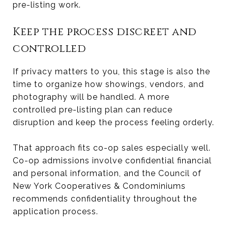
pre-listing work.
Keep the process discreet and
controlled
If privacy matters to you, this stage is also the
time to organize how showings, vendors, and
photography will be handled. A more
controlled pre-listing plan can reduce
disruption and keep the process feeling orderly.
That approach fits co-op sales especially well.
Co-op admissions involve confidential financial
and personal information, and the Council of
New York Cooperatives & Condominiums
recommends confidentiality throughout the
application process.