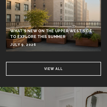
WHAT'S NEW ON THE UPPER WEST SIDE
TO EXPLORE THIS SUMMER
JULY 9, 2026
VIEW ALL