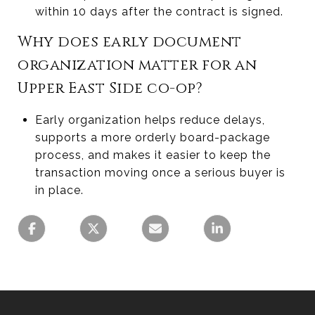
within 10 days after the contract is signed.
Why does early document
organization matter for an
Upper East Side co-op?
Early organization helps reduce delays,
supports a more orderly board-package
process, and makes it easier to keep the
transaction moving once a serious buyer is
in place.