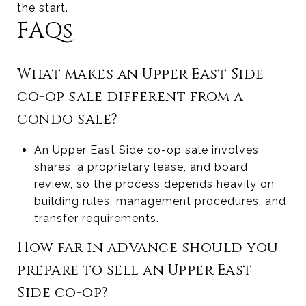
the start.
FAQs
What makes an Upper East Side
co-op sale different from a
condo sale?
An Upper East Side co-op sale involves
shares, a proprietary lease, and board
review, so the process depends heavily on
building rules, management procedures, and
transfer requirements.
How far in advance should you
prepare to sell an Upper East
Side co-op?