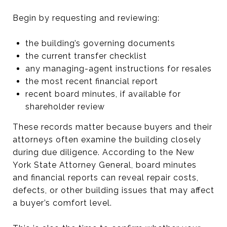
Begin by requesting and reviewing:
the building’s governing documents
the current transfer checklist
any managing-agent instructions for resales
the most recent financial report
recent board minutes, if available for
shareholder review
These records matter because buyers and their
attorneys often examine the building closely
during due diligence. According to the New
York State Attorney General, board minutes
and financial reports can reveal repair costs,
defects, or other building issues that may affect
a buyer’s comfort level.