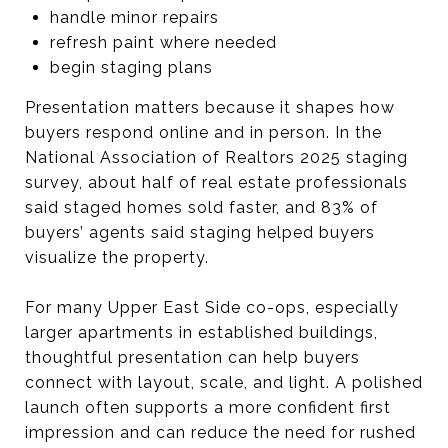
handle minor repairs
refresh paint where needed
begin staging plans
Presentation matters because it shapes how
buyers respond online and in person. In the
National Association of Realtors 2025 staging
survey, about half of real estate professionals
said staged homes sold faster, and 83% of
buyers’ agents said staging helped buyers
visualize the property.
For many Upper East Side co-ops, especially
larger apartments in established buildings,
thoughtful presentation can help buyers
connect with layout, scale, and light. A polished
launch often supports a more confident first
impression and can reduce the need for rushed