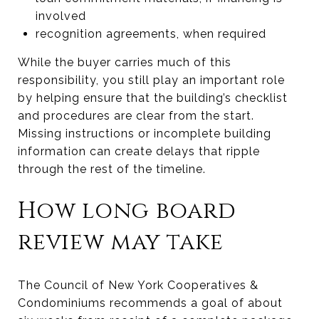
involved
recognition agreements, when required
While the buyer carries much of this
responsibility, you still play an important role
by helping ensure that the building’s checklist
and procedures are clear from the start.
Missing instructions or incomplete building
information can create delays that ripple
through the rest of the timeline.
How long board
review may take
The Council of New York Cooperatives &
Condominiums recommends a goal of about