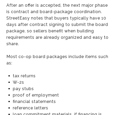
After an offer is accepted, the next major phase
is contract and board-package coordination.
StreetEasy notes that buyers typically have 10
days after contract signing to submit the board
package, so sellers benefit when building
requirements are already organized and easy to
share.
Most co-op board packages include items such
as:
tax returns
W-2s
pay stubs
proof of employment
financial statements
reference letters
loan commitment materials, if financing is