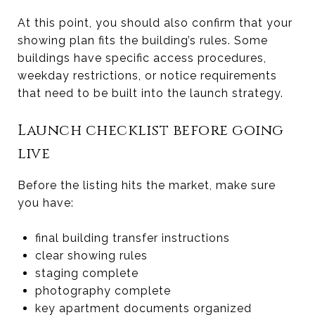
At this point, you should also confirm that your
showing plan fits the building’s rules. Some
buildings have specific access procedures,
weekday restrictions, or notice requirements
that need to be built into the launch strategy.
Launch checklist before going
live
Before the listing hits the market, make sure
you have:
final building transfer instructions
clear showing rules
staging complete
photography complete
key apartment documents organized