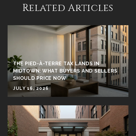
Related Articles
THE PIED-À-TERRE TAX LANDS IN
MIDTOWN: WHAT BUYERS AND SELLERS
SHOULD PRICE NOW
JULY 16, 2026