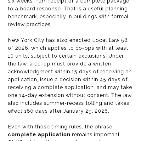
six weeks from receipt of a complete package
to a board response. That is a useful planning
benchmark, especially in buildings with formal
review practices.
New York City has also enacted Local Law 58
of 2026, which applies to co-ops with at least
10 units, subject to certain exclusions. Under
the law, a co-op must provide a written
acknowledgment within 15 days of receiving an
application, issue a decision within 45 days of
receiving a complete application, and may take
one 14-day extension without consent. The law
also includes summer-recess tolling and takes
effect 180 days after January 29, 2026.
Even with those timing rules, the phrase
complete application
remains important.