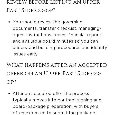
review before listing an Upper
East Side co-op?
You should review the governing
documents, transfer checklist, managing-
agent instructions, recent financial reports,
and available board minutes so you can
understand building procedures and identify
issues early.
What happens after an accepted
offer on an Upper East Side co-
op?
After an accepted offer, the process
typically moves into contract signing and
board-package preparation, with buyers
often expected to submit the package