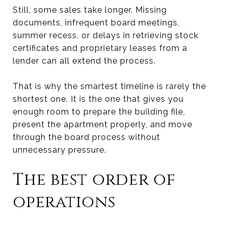
Still, some sales take longer. Missing
documents, infrequent board meetings,
summer recess, or delays in retrieving stock
certificates and proprietary leases from a
lender can all extend the process.
That is why the smartest timeline is rarely the
shortest one. It is the one that gives you
enough room to prepare the building file,
present the apartment properly, and move
through the board process without
unnecessary pressure.
The best order of
operations