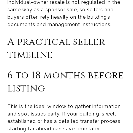
individual-owner resale is not regulated in the
same way as a sponsor sale, so sellers and
buyers often rely heavily on the building’s
documents and management instructions.
A practical seller
timeline
6 to 18 months before
listing
This is the ideal window to gather information
and spot issues early. If your building is well
established or has a detailed transfer process,
starting far ahead can save time later.