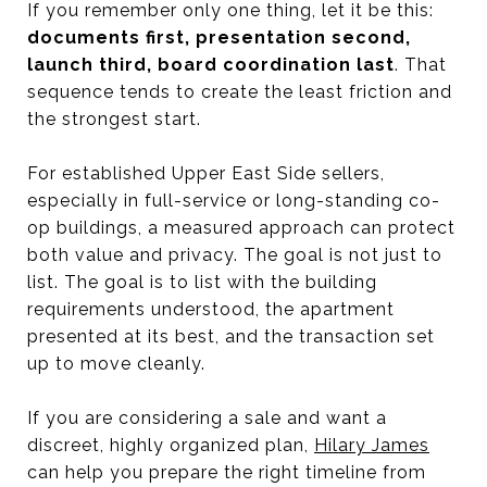
If you remember only one thing, let it be this:
documents first, presentation second,
launch third, board coordination last
. That
sequence tends to create the least friction and
the strongest start.
For established Upper East Side sellers,
especially in full-service or long-standing co-
op buildings, a measured approach can protect
both value and privacy. The goal is not just to
list. The goal is to list with the building
requirements understood, the apartment
presented at its best, and the transaction set
up to move cleanly.
If you are considering a sale and want a
discreet, highly organized plan,
Hilary James
can help you prepare the right timeline from