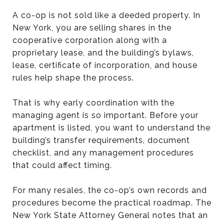
A co-op is not sold like a deeded property. In
New York, you are selling shares in the
cooperative corporation along with a
proprietary lease, and the building’s bylaws,
lease, certificate of incorporation, and house
rules help shape the process.
That is why early coordination with the
managing agent is so important. Before your
apartment is listed, you want to understand the
building’s transfer requirements, document
checklist, and any management procedures
that could affect timing.
For many resales, the co-op’s own records and
procedures become the practical roadmap. The
New York State Attorney General notes that an