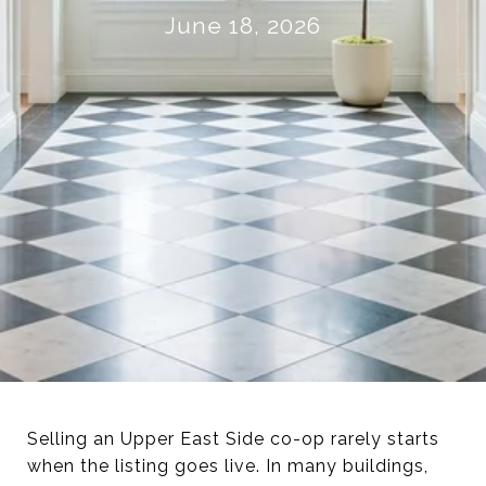
June 18, 2026
Selling an Upper East Side co-op rarely starts
when the listing goes live. In many buildings,