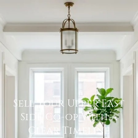
Sell Your Upper East
Side Co-op With a
Clear Timeline