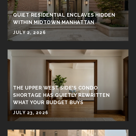
QUIET RESIDENTIAL ENCLAVES HIDDEN
WITHIN MIDTOWN MANHATTAN
JULY 2, 2026
THE UPPER WEST SIDE'S CONDO
SHORTAGE HAS QUIETLY REWRITTEN
WHAT YOUR BUDGET BUYS
JULY 23, 2026