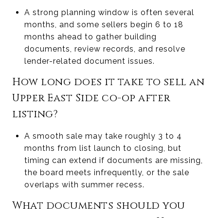
A strong planning window is often several
months, and some sellers begin 6 to 18
months ahead to gather building
documents, review records, and resolve
lender-related document issues.
How long does it take to sell an
Upper East Side co-op after
listing?
A smooth sale may take roughly 3 to 4
months from list launch to closing, but
timing can extend if documents are missing,
the board meets infrequently, or the sale
overlaps with summer recess.
What documents should you