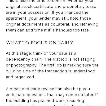
This is also the time to confirm whether your
original stock certificate and proprietary lease
are in your possession. If you financed the
apartment, your lender may still hold those
original documents as collateral, and retrieving
them can add time if it is handled too late.
What to focus on early
At this stage, think of your sale as a
dependency chain. The first job is not staging
or photography. The first job is making sure the
building side of the transaction is understood
and organized.
A measured early review can also help you
anticipate questions that may come up later. If
the building has planned work, recurring