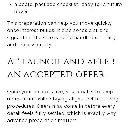
a board-package checklist ready for a future
buyer
This preparation can help you move quickly
once interest builds. It also sends a strong
signal that the sale is being handled carefully
and professionally.
At launch and after
an accepted offer
Once your co-op is live, your goal is to keep
momentum while staying aligned with building
procedures. Offers may come in before every
detail feels fully settled, which is exactly why
advance preparation matters.