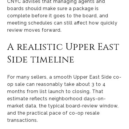
CNYC advises that managing agents and
boards should make sure a package is
complete before it goes to the board, and
meeting schedules can still affect how quickly
review moves forward.
A realistic Upper East
Side timeline
For many sellers, a smooth Upper East Side co-
op sale can reasonably take about 3 to 4
months from list launch to closing. That
estimate reflects neighborhood days-on-
market data, the typical board-review window,
and the practical pace of co-op resale
transactions.