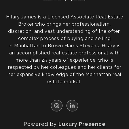
Hilary James is a Licensed Associate Real Estate
Broker who brings her professionalism,
discretion, and vast understanding of the often
complex process of buying and selling
in Manhattan to Brown Harris Stevens. Hilary is
an accomplished real estate professional with
more than 25 years of experience, who is
respected by her colleagues and her clients for
her expansive knowledge of the Manhattan real
estate market.
Powered by
Luxury Presence