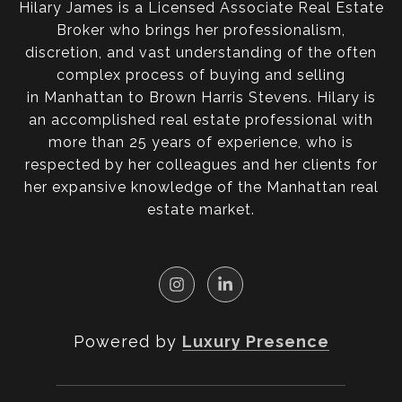
Hilary James is a Licensed Associate Real Estate
Broker who brings her professionalism,
discretion, and vast understanding of the often
complex process of buying and selling
in Manhattan to Brown Harris Stevens. Hilary is
an accomplished real estate professional with
more than 25 years of experience, who is
respected by her colleagues and her clients for
her expansive knowledge of the Manhattan real
estate market.
Powered by
Luxury Presence