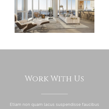
Work With Us
Etiam non quam lacus suspendisse faucibus