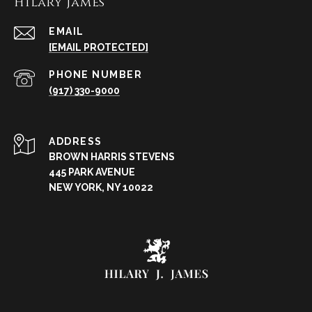
Hilary James
EMAIL
[EMAIL PROTECTED]
PHONE NUMBER
(917) 330-9000
ADDRESS
BROWN HARRIS STEVENS
445 PARK AVENUE
NEW YORK, NY 10022