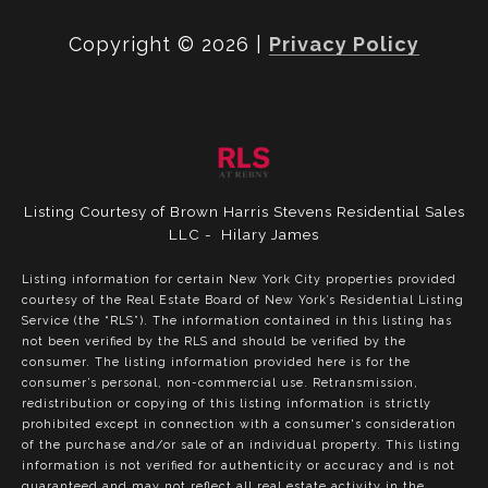
Copyright ©
2026
|
Privacy Policy
Listing Courtesy of Brown Harris Stevens Residential Sales
LLC - Hilary James
Listing information for certain New York City properties provided
courtesy of the Real Estate Board of New York’s Residential Listing
Service (the “RLS”). The information contained in this listing has
not been verified by the RLS and should be verified by the
consumer. The listing information provided here is for the
consumer’s personal, non-commercial use. Retransmission,
redistribution or copying of this listing information is strictly
prohibited except in connection with a consumer's consideration
of the purchase and/or sale of an individual property. This listing
information is not verified for authenticity or accuracy and is not
guaranteed and may not reflect all real estate activity in the