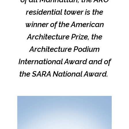
residential tower is the
winner of the American
Architecture Prize, the
Architecture Podium
International Award and of
the SARA National Award.