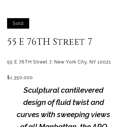
Sold
55 E 76TH Street 7
Sculptural cantilevered
design of fluid twist and
curves with sweeping views
of all Manhattan, the ARO