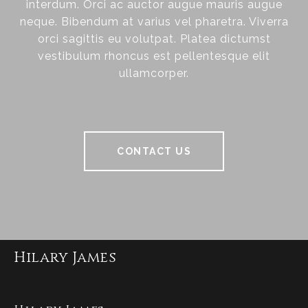
interdum. Orci ac auctor augue mauris augue
neque. Bibendum at varius vel pharetra. Viverra
orci sagittis eu volutpat. Platea dictumst
vestibulum rhoncus est pellentesque elit
ullamcorper.
CONTACT US
Hilary James