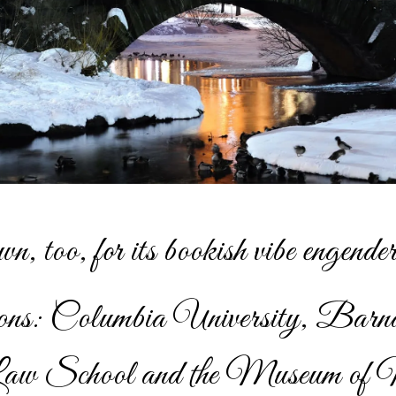
wn, too, for its bookish vibe engender
utions: Columbia University, Barn
w School and the Museum of 