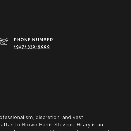
PHONE NUMBER
(917) 330-9000
ofessionalism, discretion, and vast
ttan to Brown Harris Stevens. Hilary is an