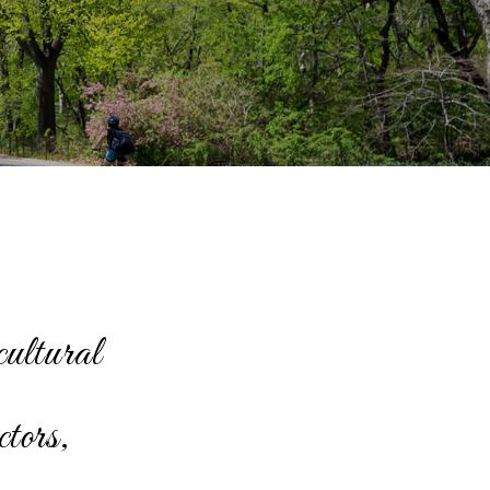
cultural
ctors,