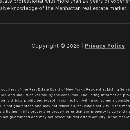
state professional with more than 25 years of experie
ansive knowledge of the Manhattan real estate market.
Copyright ©
2026
|
Privacy Policy
 courtesy of the Real Estate Board of New York’s Residential Listing Servi
he RLS and should be verified by the consumer. The listing information pr
tion is strictly prohibited except in connection with a consumer's conside
nd is not guaranteed and may not reflect all real estate activity in the ma
a listing in this property or properties or that any property is currently 
is not guaranteed and may not reflect all real estate activity in the marke