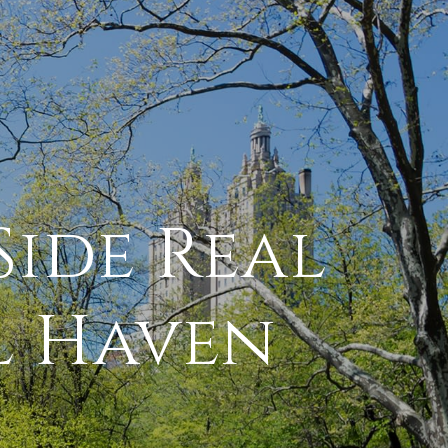
Side Real
l Haven