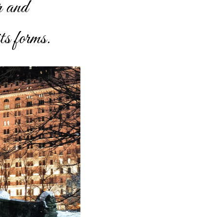
r and
ts forms.