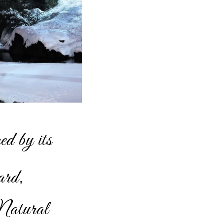
ed by its
ard,
Natural