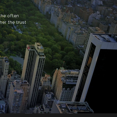
the often
er the trust