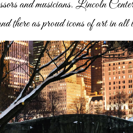
essors and musicians. Lincoln Cente
d there as proud icons of art in all i