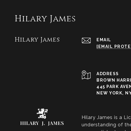
Hilary James
Hilary James
EMAIL
[EMAIL PROT
ADDRESS
BROWN HARRI
445 PARK AVE
NEW YORK, NY
Hilary James is a Li
understanding of the