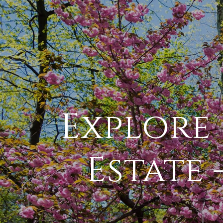
Explore 
Estate