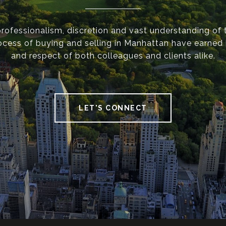
 professionalism, discretion and vast understanding of 
cess of buying and selling in Manhattan have earned h
and respect of both colleagues and clients alike.
LET'S CONNECT