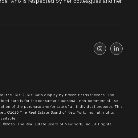
nce, who is respected by her colleagues and her
ce (the “RLS”).
RLS Data display by Brown Harris Stevens.
The
ovided here is for the consumer’s personal, non-commercial use.
ration of the purchase and/or sale of an individual property. This
rket.
©2026
The Real Estate Board of New York, Inc., all rights
available.
t.
©2026
The Real Estate Board of New York, Inc., All rights