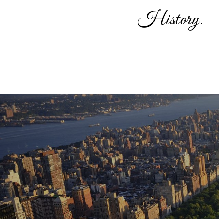
History.