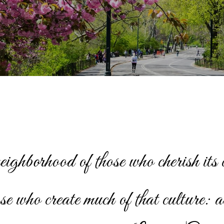
neighborhood of those who cherish its 
ose who create much of that culture: a