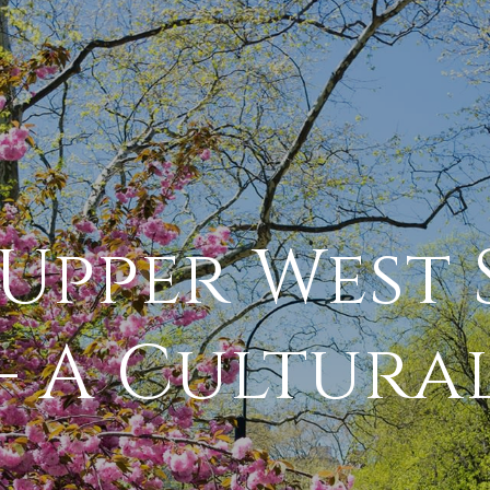
Upper West 
 – A Cultura