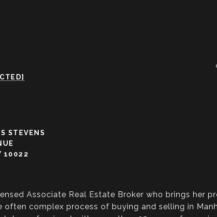
ECTED]
S STEVENS
NUE
 10022
censed Associate Real Estate Broker who brings her pr
 often complex process of buying and selling in Manha