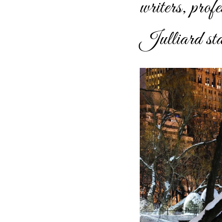
writers, prof
Julliard stan