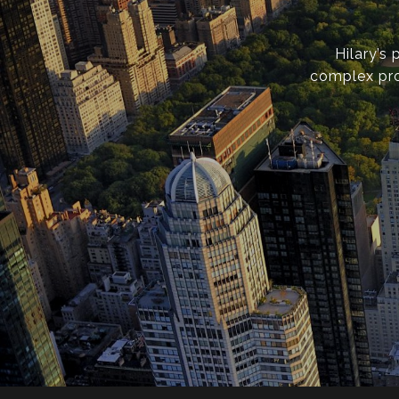
Hilary’s
complex pro