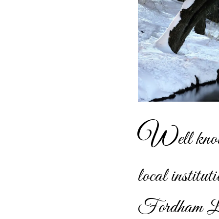
W
ell kno
local instit
Fordham La