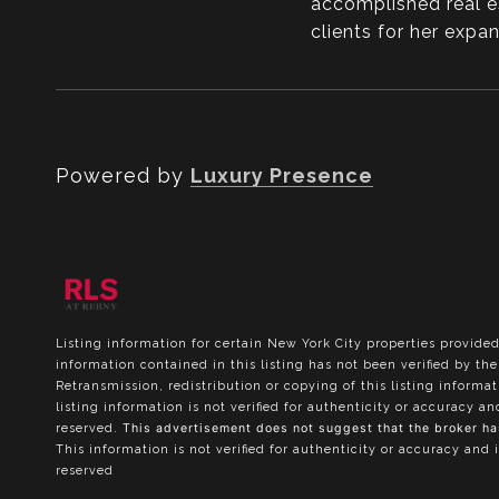
accomplished real e
clients for her exp
Powered by
Luxury Presence
Listing information for certain New York City properties provided
information contained in this listing has not been verified by t
Retransmission, redistribution or copying of this listing informa
listing information is not verified for authenticity or accuracy a
reserved.
This advertisement does not suggest that the broker has 
This information is not verified for authenticity or accuracy and 
reserved