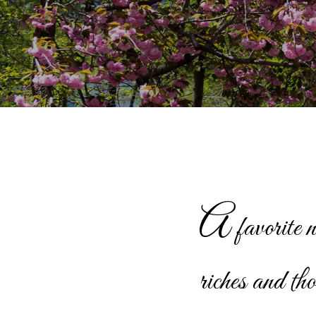
A
favorite 
riches and th