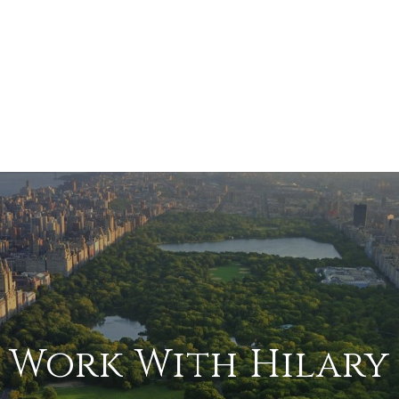
Work With Hilary